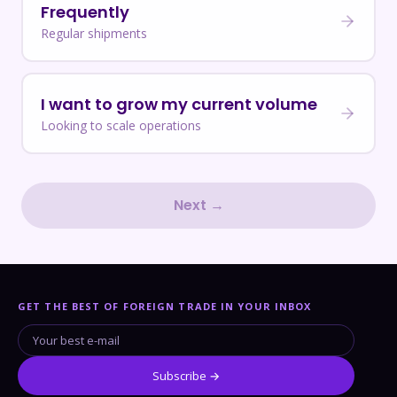
Frequently
Regular shipments
I want to grow my current volume
Looking to scale operations
Next →
GET THE BEST OF FOREIGN TRADE IN YOUR INBOX
Subscribe →