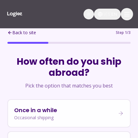
🇺🇸
EN
Back to site
Step 1/3
How often do you ship
abroad?
Pick the option that matches you best
Once in a while
Occasional shipping