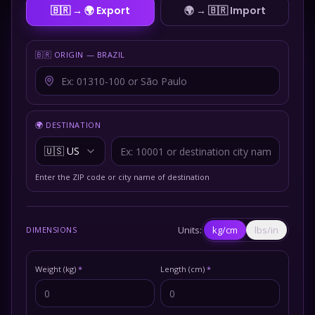
🇧🇷 → 🌍
Export
🌍 → 🇧🇷
Import
🇧🇷 ORIGIN — BRAZIL
🌍 DESTINATION
🇺🇸
US
Enter the ZIP code or city name of destination
Units:
kg/cm
lbs/in
DIMENSIONS
Weight (kg)
*
Length (cm)
*