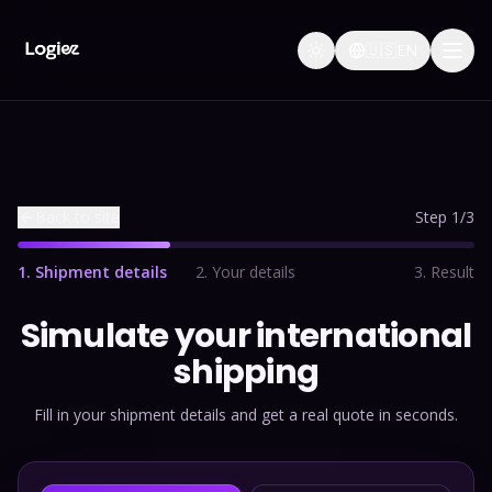
🇺🇸
EN
Back to site
Step 1/3
1
.
Shipment details
2
.
Your details
3
.
Result
Simulate your international
shipping
Fill in your shipment details and get a real quote in seconds.