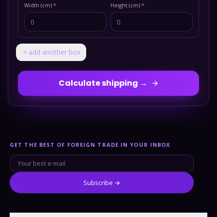
Width (cm)
*
Height (cm)
*
add another box
Calculate shipping →
GET THE BEST OF FOREIGN TRADE IN YOUR INBOX
Subscribe →