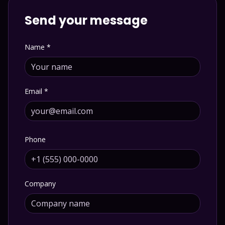
Send your message
Name
*
Email
*
Phone
Company