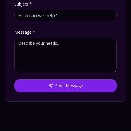
Subject
*
Message
*
Send Message