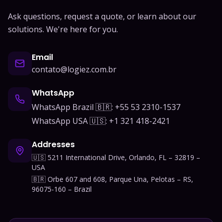
Ask questions, request a quote, or learn about our
solutions. We're here for you.
Email
contato@logiez.com.br
WhatsApp
WhatsApp Brazil 🇧🇷: +55 53 2310-1537
WhatsApp USA 🇺🇸: +1 321 418-2421
Addresses
🇺🇸 5211 International Drive, Orlando, FL – 32819 –
USA
🇧🇷 Orbe 607 and 608, Parque Una, Pelotas – RS,
96075-160 – Brazil