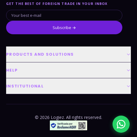
GET THE BEST OF FOREIGN TRADE IN YOUR INBOX
Subscribe →
PRODUCTS AND SOLUTIONS
HELP
INSTITUTIONAL
© 2026 Logiez. All rights reserved.