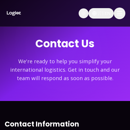
🇺🇸
EN
Contact Us
We're ready to help you simplify your
international logistics. Get in touch and our
team will respond as soon as possible.
Contact Information